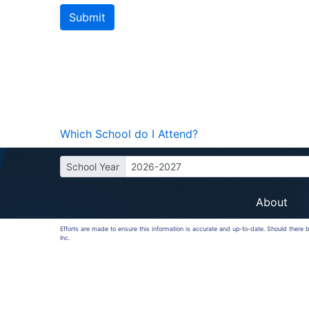
Which School do I Attend?
School Year
2026-2027
About
Efforts are made to ensure this information is accurate and up-to-date. Should there
Inc.