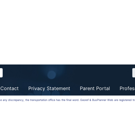
Contact
Privacy Statement
Parent Portal
Profes
 be any discrepancy, the transportation office has the final word. Georef & BusPlanner Web are registered 