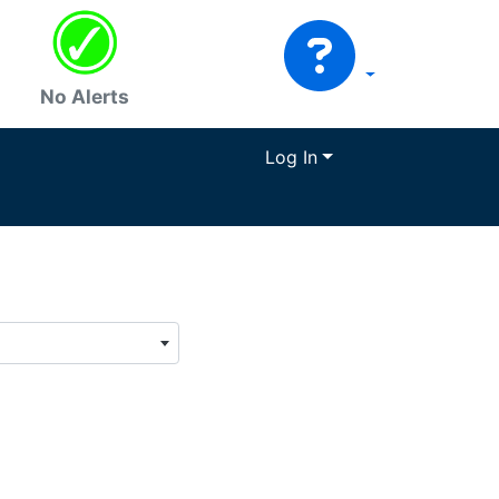
No Alerts
Log In