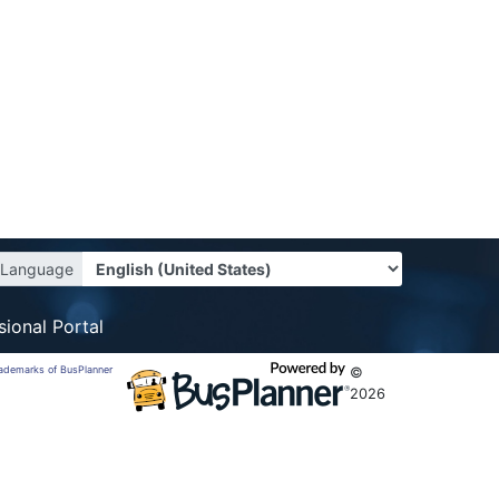
Language
sional Portal
trademarks of BusPlanner
©
2026