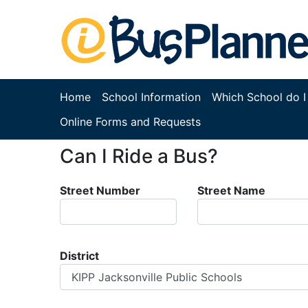
Home
School Information
Which School do I
Online Forms and Requests
Can I Ride a Bus?
Street Number
Street Name
District