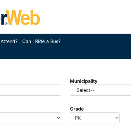
 Attend?
Can I Ride a Bus?
Municipality
--Select--
Grade